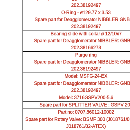
202.38192497
O-Ring - ø129.77 x 3.53
Spare part for Deagglomerator NIBBLER GN
202.38192497
Bearing slide with collar ø 12/10x7
Spare part for Deagglomerator NIBBLER: GN
202.38166273
Purge ring
Spare part for Deagglomerator NIBBLER: GN
202.38192497
Model: MSFG-24-EX
Spare part for Deagglomerator NIBBLER: GN
202.38192497
Model: 3716GSPV200-5.6
Spare part for SPLITTER VALVE : GSPV 2
Part no: 0707.86012-10002
Spare part for Rotary Valve: BSMF 300 (J018761/
J018761/02-ATEX)