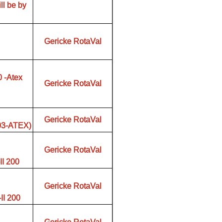
ll be by
Gericke RotaVal
 -Atex
Gericke RotaVal
Gericke RotaVal
/03-ATEX)
Gericke RotaVal
I 200
Gericke RotaVal
I 200