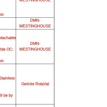
WESTINGHOUSE
or.
DMN-
WESTINGHOUSE
etachable
DMN-
vide OC:
WESTINGHOUSE
or.
Stainless
Gericke RotaVal
ll be by