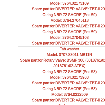
Model: 3764.02173109
Spare part for DIVERTER VALVE: TBT-II 2
O-ring NBR 72 SHORE (Pos 59)
Model: 3764.27045118
Spare part for DIVERTER VALVE: TBT-II 2
O-ring NBR 72 SHORE (Pos 59)
Model: 3764.27045108
Spare part for DIVERTER VALVE: TBT-II 2
Tab washer
Model: 0707.83011-MB11N
Spare part for Rotary Valve: BSMF 300 (J018761/0
J018761/02-ATEX)
O-ring NBR 72 SHORE (Pos 53)
Model: 3764.02173963
Spare part for DIVERTER VALVE: TBT-II 2
O-ring NBR 72 SHORE (Pos 53)
Model: 3764.0212509
Spare part for DIVERTER VALVE: TBT-II 2