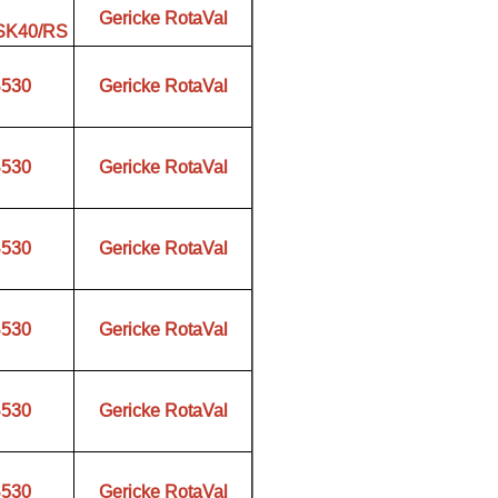
Gericke RotaVal
.SK40/RS
B530
Gericke RotaVal
B530
Gericke RotaVal
B530
Gericke RotaVal
B530
Gericke RotaVal
B530
Gericke RotaVal
B530
Gericke RotaVal