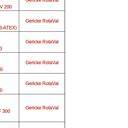
Gericke RotaVal
V 200
Gericke RotaVal
03-ATEX)
Gericke RotaVal
0
Gericke RotaVal
00
Gericke RotaVal
00
Gericke RotaVal
F 300