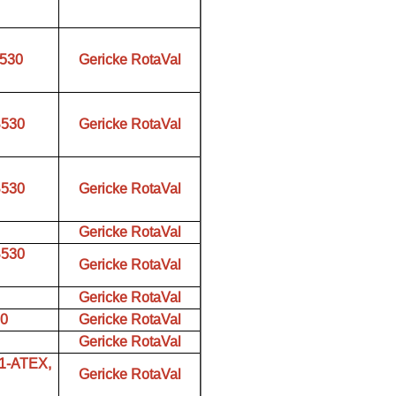
B530
Gericke RotaVal
B530
Gericke RotaVal
B530
Gericke RotaVal
Gericke RotaVal
B530
Gericke RotaVal
Gericke RotaVal
00
Gericke RotaVal
Gericke RotaVal
01-ATEX,
Gericke RotaVal