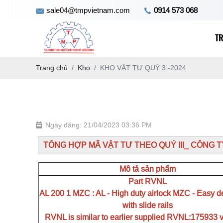
sale04@tmpvietnam.com
0914 573 068
T
Trang chủ
Kho
KHO VẬT TƯ QUÝ 3 -2024
Ngày đăng: 21/04/2023 03:36 PM
TÔNG HỢP MÃ VẬT TƯ THEO QUÝ III_ CÔNG 
Mô tả sản phẩm
Part RVNL
AL 200 1 MZC : AL - High duty airlock MZC - Easy d
with slide rails
RVNL is similar to earlier supplied RVNL:175933 