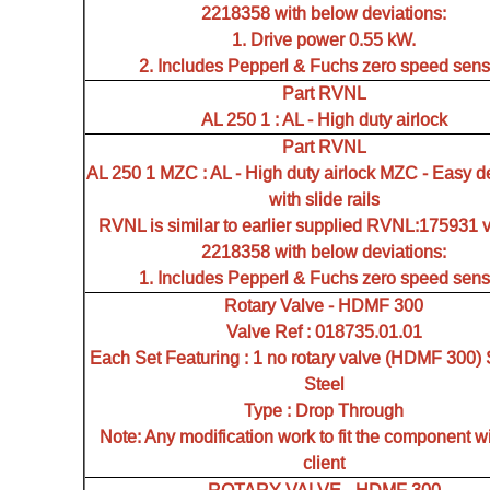
2218358 with below deviations:
1. Drive power 0.55 kW.
2. Includes Pepperl & Fuchs zero speed sens
Part RVNL
AL 250 1 : AL - High duty airlock
Part RVNL
AL 250 1 MZC : AL - High duty airlock MZC - Easy d
with slide rails
RVNL is similar to earlier supplied RVNL:175931 
2218358 with below deviations:
1. Includes Pepperl & Fuchs zero speed sens
Rotary Valve - HDMF 300
Valve Ref : 018735.01.01
Each Set Featuring : 1 no rotary valve (HDMF 300) 
Steel
Type : Drop Through
Note: Any modification work to fit the component wi
client