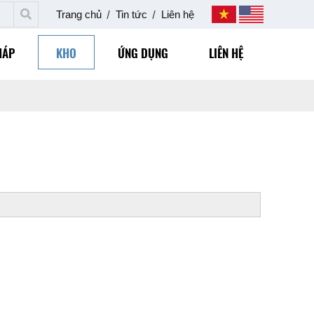
Trang chủ
Tin tức
Liên hệ
HÁP
KHO
ỨNG DỤNG
LIÊN HỆ