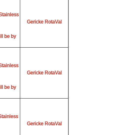
Stainless
Gericke RotaVal
ll be by
Stainless
Gericke RotaVal
ll be by
Stainless
Gericke RotaVal