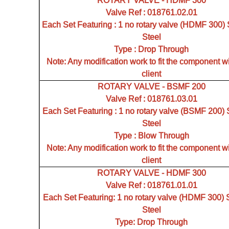
ROTARY VALVE - HDMF 300
Valve Ref : 018761.02.01
Each Set Featuring : 1 no rotary valve (HDMF 300) 
Steel
Type : Drop Through
Note: Any modification work to fit the component wi
client
ROTARY VALVE - BSMF 200
Valve Ref : 018761.03.01
Each Set Featuring : 1 no rotary valve (BSMF 200) 
Steel
Type : Blow Through
Note: Any modification work to fit the component wi
client
ROTARY VALVE - HDMF 300
Valve Ref : 018761.01.01
Each Set Featuring: 1 no rotary valve (HDMF 300) 
Steel
Type: Drop Through