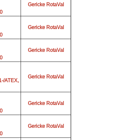
Gericke RotaVal
00
Gericke RotaVal
00
Gericke RotaVal
00
Gericke RotaVal
1-/ATEX,
Gericke RotaVal
00
Gericke RotaVal
00