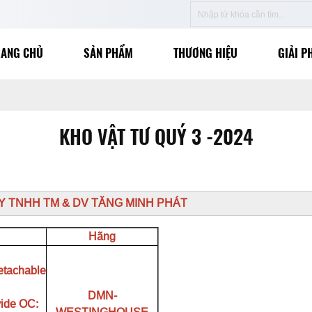
RANG CHỦ
SẢN PHẨM
THƯƠNG HIỆU
GIẢI P
KHO VẬT TƯ QUÝ 3 -2024
TY TNHH TM & DV TĂNG MINH PHÁT
Hãng
etachable
DMN-
vide OC: