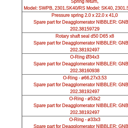
Spring return,
Model: SWPB, 2301.SK40/RS Model: SK40, 2301
Pressure spring 2.0 x 22.0 x 41,0
Spare part for Deagglomerator NIBBLER: GN
202.38159729
Rotary shaft seal d50 D65 x8
Spare part for Deagglomerator NIBBLER: GN
202.38192497
O-Ring Ø34x3
Spare part for Deagglomerator NIBBLER: GN
202.38160938
O-Ring - ø66.27x3.53
Spare part for Deagglomerator NIBBLER: GN
202.38192497
O-Ring - ø53x2
Spare part for Deagglomerator NIBBLER: GN
202.38192497
O-Ring - ø33x3
Spare part for Deagglomerator NIBBLER: GN