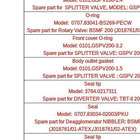
Model: 0101.GSPV200-1.4
Spare part for SPLITTER VALVE, MODEL: GSP
O-ring
Model: 0707.83041-BS269-PECW
Spare part for Rotary Valve: BSMF 200 (J018761/
Front cover O-ring
Model: 0101,GSPV200-3.2
Spare part for SPLITTER VALVE: GSPV 20
Body outlet gasket
Model: 0101.GSPV200-1.5
Spare part for SPLITTER VALVE : GSPV 2
Seal lip
Model: 3764.0217311
Spare part for DIVERTER VALVE: TBT-II 2
Seal
Model: 0707.83034-02003/PKU
Spare part for Deagglomerator NIBBLER: BSM
(J018761/01-ATEX,/J018761/02-ATEX)
Seal lip