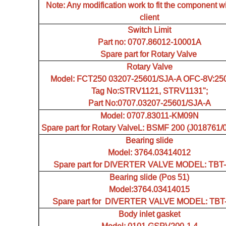
Note: Any modification work to fit the component wi
client
Switch Limit
Part no: 0707.86012-10001A
Spare part for Rotary Valve
Rotary Valve
Model: FCT250 03207-25601/SJA-A OFC-8V:250
Tag No:STRV1121, STRV1131";
Part No:0707.03207-25601/SJA-A
Model: 0707.83011-KM09N
Spare part for Rotary ValveL: BSMF 200 (J018761
Bearing slide
Model: 3764.03414012
Spare part for DIVERTER VALVE MODEL: TBT-I
Bearing slide (Pos 51)
Model:3764.03414015
Spare part for DIVERTER VALVE MODEL: TBT-I
Body inlet gasket